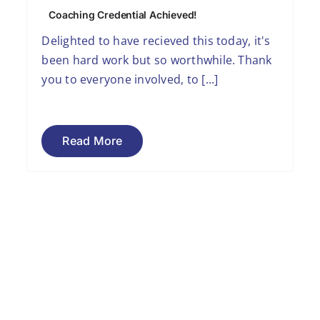
Coaching Credential Achieved!
Delighted to have recieved this today, it's
been hard work but so worthwhile. Thank
you to everyone involved, to [...]
Read More