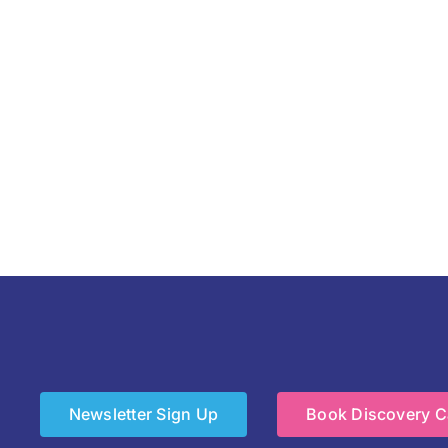
Newsletter Sign Up
Book Discovery Ca