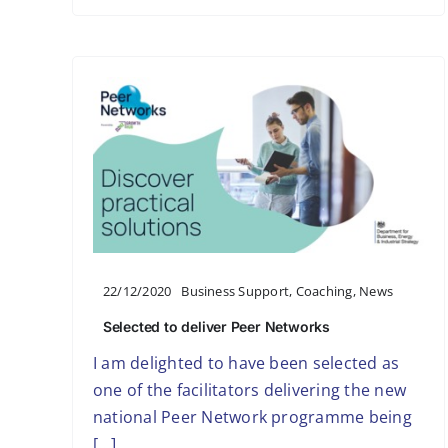
22/12/2020
Business Support
,
Coaching
,
News
Selected to deliver Peer Networks
I am delighted to have been selected as
one of the facilitators delivering the new
national Peer Network programme being
[...]