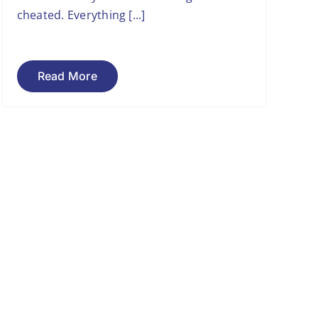
cheated. Everything [...]
Read More