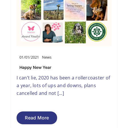
01/01/2021
News
Happy New Year
I can’t lie, 2020 has been a rollercoaster of
a year, lots of ups and downs, plans
cancelled and not [...]
Read More