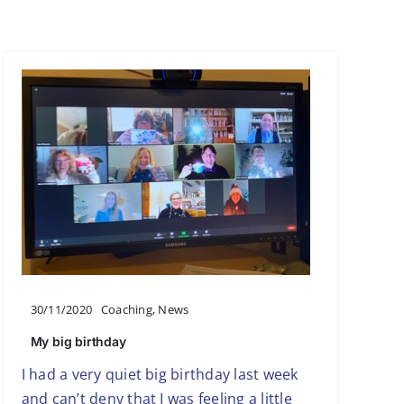
30/11/2020
Coaching
,
News
My big birthday
I had a very quiet big birthday last week
and can’t deny that I was feeling a little