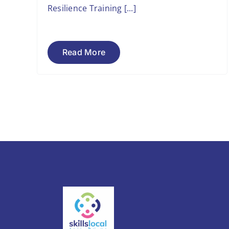
Resilience Training [...]
Read More