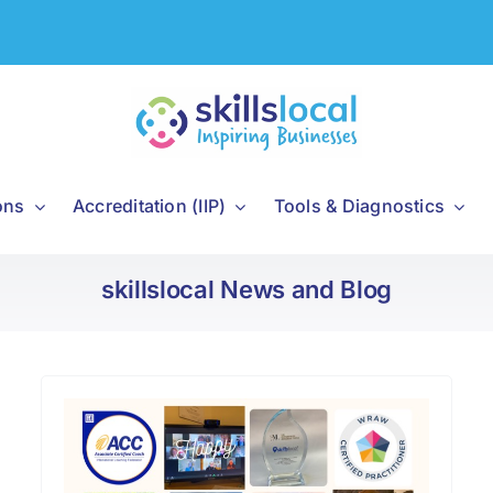
ons
Accreditation (IIP)
Tools & Diagnostics
skillslocal News and Blog