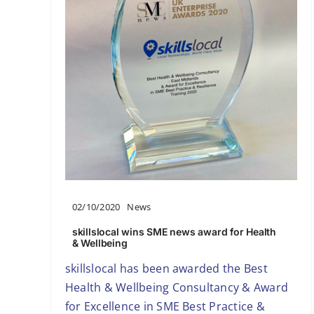
02/10/2020
News
skillslocal wins SME news award for Health
& Wellbeing
skillslocal has been awarded the Best
Health & Wellbeing Consultancy & Award
for Excellence in SME Best Practice &