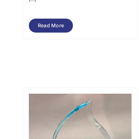
Read More