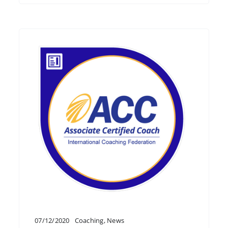
07/12/2020
Coaching
,
News