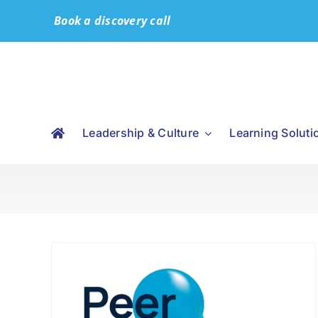
Skip
Book a discovery call
to
content
Leadership & Culture
Learning Soluti