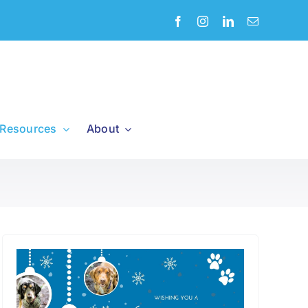
Resources
About