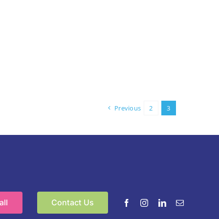
Previous
2
3
ll
Contact Us