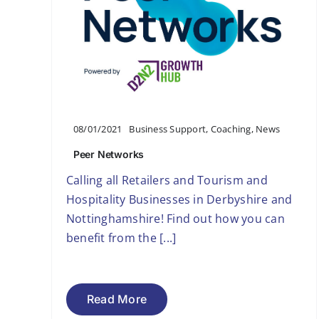
08/01/2021
Business Support
,
Coaching
,
News
Peer Networks
Calling all Retailers and Tourism and
Hospitality Businesses in Derbyshire and
Nottinghamshire! Find out how you can
benefit from the [...]
Read More