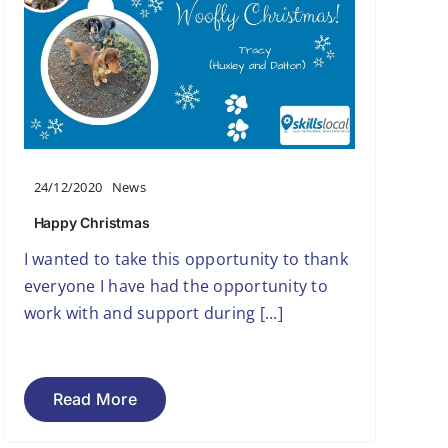
24/12/2020
News
Happy Christmas
I wanted to take this opportunity to thank
everyone I have had the opportunity to
work with and support during [...]
Read More