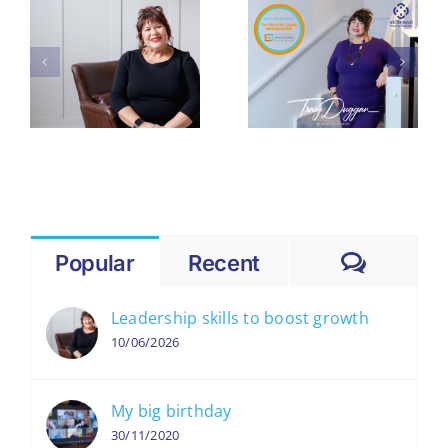
Theo
Culture: 5
Paphitis
p
Hidden
#SBS Award
Reasons
Means – and
You’re
Why It
Losing Your
Matters for
Best People
Small
(and Profits)
Businesses
Like Mine
Comme
Popular
Recent
Leadership skills to boost growth
10/06/2026
My big birthday
30/11/2020