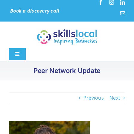
Skip
Book a discovery call
to
content
Toggle
Navigation
Peer Network Update
Home
Leadership & Culture
Previous
Next
Learning Solutions
Accreditation (IIP)