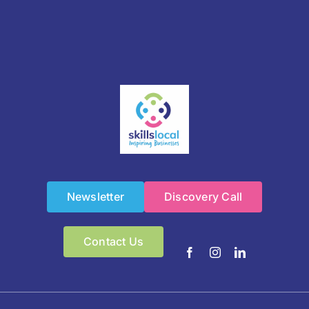
Newsletter
Discovery Call
Contact Us