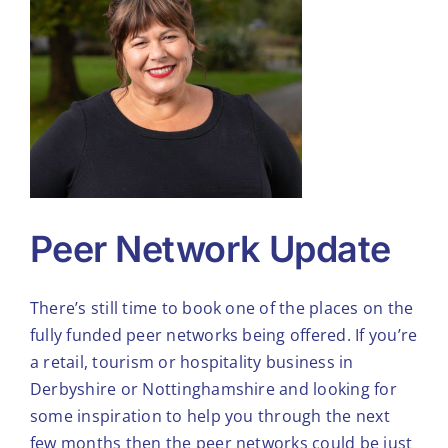
Tools & Diagnostics
Resources
About
Peer Network Update
There’s still time to book one of the places on the
fully funded peer networks being offered. If you’re
a retail, tourism or hospitality business in
Derbyshire or Nottinghamshire and looking for
some inspiration to help you through the next
few months then the peer networks could be just