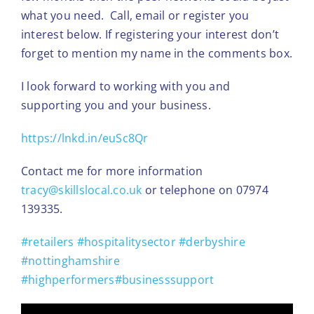
what you need. Call, email or register you
interest below. If registering your interest don’t
forget to mention my name in the comments box.
I look forward to working with you and
supporting you and your business.
https://lnkd.in/euSc8Qr
Contact me for more information
tracy@skillslocal.co.uk
or telephone on 07974
139335.
#retailers
#hospitalitysector
#derbyshire
#nottinghamshire
#highperformers
#businesssupport