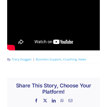
By
Tracy Duggan
|
Business Support
,
Coaching
,
News
Share This Story, Choose Your
Platform!
Facebook
X
LinkedIn
WhatsApp
Email