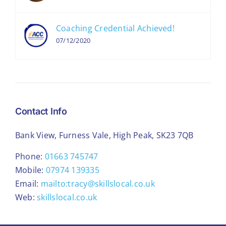
Coaching Credential Achieved!
07/12/2020
Contact Info
Bank View, Furness Vale, High Peak, SK23 7QB
Phone:
01663 745747
Mobile:
07974 139335
Email:
mailto:tracy@skillslocal.co.uk
Web:
skillslocal.co.uk