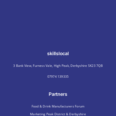
skillslocal
3 Bank View, Furness Vale, High Peak, Derbyshire SK23 7QB
07974 139335
Partners
Food & Drink Manufacturers Forum
Marketing Peak District & Derbyshire