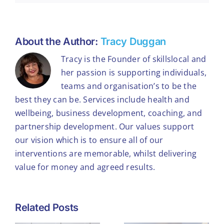
About the Author:
Tracy Duggan
Tracy is the Founder of skillslocal and
her passion is supporting individuals,
teams and organisation’s to be the
best they can be. Services include health and
wellbeing, business development, coaching, and
partnership development. Our values support
our vision which is to ensure all of our
interventions are memorable, whilst delivering
value for money and agreed results.
What
Related Posts
Winning the
Workplace