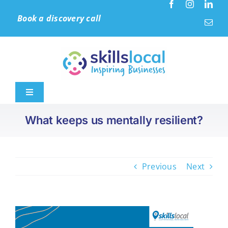
Skip
Book a discovery call
to
content
Toggle
Navigation
What keeps us mentally resilient?
Home
Leadership & Culture
Previous
Next
Learning Solutions
Accreditation (IIP)