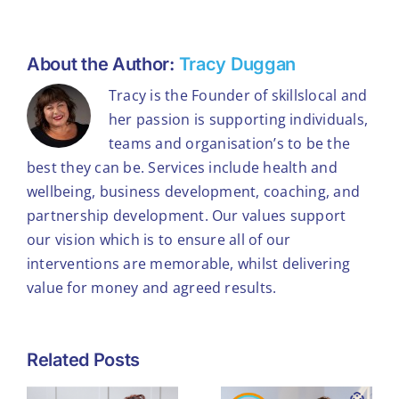
About the Author:
Tracy Duggan
Tracy is the Founder of skillslocal and
her passion is supporting individuals,
teams and organisation’s to be the
best they can be. Services include health and
wellbeing, business development, coaching, and
partnership development. Our values support
our vision which is to ensure all of our
interventions are memorable, whilst delivering
value for money and agreed results.
What
Related Posts
Winning the
Workplace
Theo