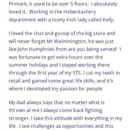
Primark, it used to be over 5 floors. I absolutely
loved it. Working in the Haberdashery
department with a lovely Irish lady called Kelly.
I loved the chat and gossip of the big store and
will never forget Mr Walminington, he was just
like John Humphries from are you being served! I
was fortunate to get extra hours over the
summer holidays and I stayed working there
through the first year of my YTS. I cut my teeth in
retail and gained some great life skills, and it’s
where I developed my passion for people.
My dad always says that no matter what is
thrown at me I always come back fighting
stronger. I take this attitude with everything in my
life. I see challenges as opportunities and this