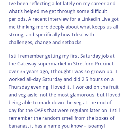
I’ve been reflecting a lot lately on my career and
what’s helped me get through some difficult
periods. A recent interview for a LinkedIn Live got
me thinking more deeply about what keeps us all
strong, and specifically how I deal with
challenges, change and setbacks.
I still remember getting my first Saturday job at
the Gateway supermarket in Stretford Precinct,
over 35 years ago, I thought I was so grown up. I
worked all-day Saturday and did 2.5 hours on a
Thursday evening, I loved it. I worked on the fruit
and veg aisle, not the most glamorous, but I loved
being able to mark down the veg at the end of
day for the OAPs that were regulars later on. I still
remember the random smell from the boxes of
bananas, it has a name you know – isoamyl