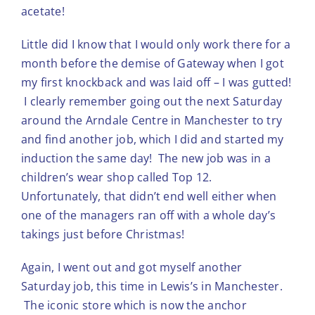
acetate!
Little did I know that I would only work there for a
month before the demise of Gateway when I got
my first knockback and was laid off – I was gutted!
I clearly remember going out the next Saturday
around the Arndale Centre in Manchester to try
and find another job, which I did and started my
induction the same day! The new job was in a
children’s wear shop called Top 12.
Unfortunately, that didn’t end well either when
one of the managers ran off with a whole day’s
takings just before Christmas!
Again, I went out and got myself another
Saturday job, this time in Lewis’s in Manchester.
The iconic store which is now the anchor