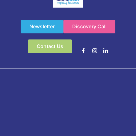
Newsletter
Discovery Call
Contact Us