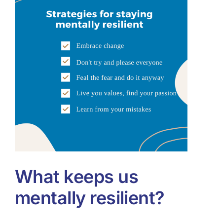
Tools & Diagnostics
Resources
About
What keeps us
mentally resilient?