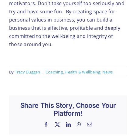
motivators. Don’t take yourself too seriously and
try and have some fun. By creating space for
personal values in business, you can build a
business that is effective, profitable and deeply
committed to the well-being and integrity of
those around you.
By
Tracy Duggan
|
Coaching
,
Health & Wellbeing
,
News
Share This Story, Choose Your
Platform!
Facebook
X
LinkedIn
WhatsApp
Email