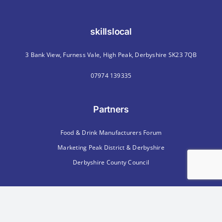
skillslocal
3 Bank View, Furness Vale, High Peak, Derbyshire SK23 7QB
07974 139335
Partners
Food & Drink Manufacturers Forum
Marketing Peak District & Derbyshire
Derbyshire County Council
Memberships
Chartered Institute of Personnel & Development