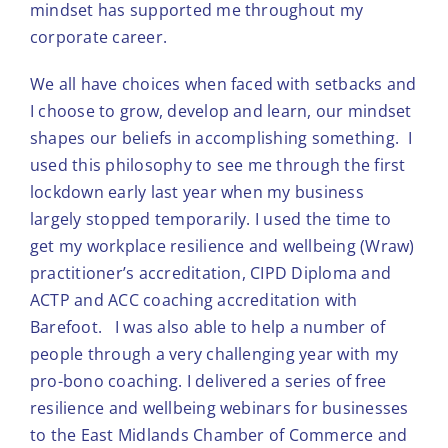
mindset has supported me throughout my
corporate career.
We all have choices when faced with setbacks and
I choose to grow, develop and learn, our mindset
shapes our beliefs in accomplishing something. I
used this philosophy to see me through the first
lockdown early last year when my business
largely stopped temporarily. I used the time to
get my workplace resilience and wellbeing (Wraw)
practitioner’s accreditation, CIPD Diploma and
ACTP and ACC coaching accreditation with
Barefoot. I was also able to help a number of
people through a very challenging year with my
pro-bono coaching. I delivered a series of free
resilience and wellbeing webinars for businesses
to the East Midlands Chamber of Commerce and