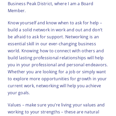
Business Peak District, where I am a Board
Member.
Know yourself and know when to ask for help –
build a solid network in work and out and don’t
be afraid to ask for support. Networking is an
essential skill in our ever-changing business
world. Knowing how to connect with others and
build lasting professional relationships will help
you in your professional and personal endeavors.
Whether you are looking for a job or simply want
to explore more opportunities for growth in your
current work, networking will help you achieve
your goals.
Values – make sure you’re living your values and
working to your strengths – these are natural