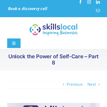
Skip
Book a discovery call
to
content
Toggle
Navigation
Unlock the Power of Self-Care – Part
Home
8
Leadership & Culture
Previous
Next
Learning Solutions
Accreditation (IIP)