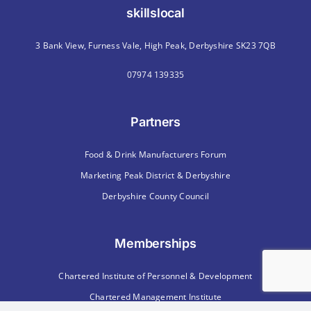
skillslocal
3 Bank View, Furness Vale, High Peak, Derbyshire SK23 7QB
07974 139335
Partners
Food & Drink Manufacturers Forum
Marketing Peak District & Derbyshire
Derbyshire County Council
Memberships
Chartered Institute of Personnel & Development
Chartered Management Institute