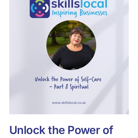
Tools & Diagnostics
Resources
About
Unlock the Power of