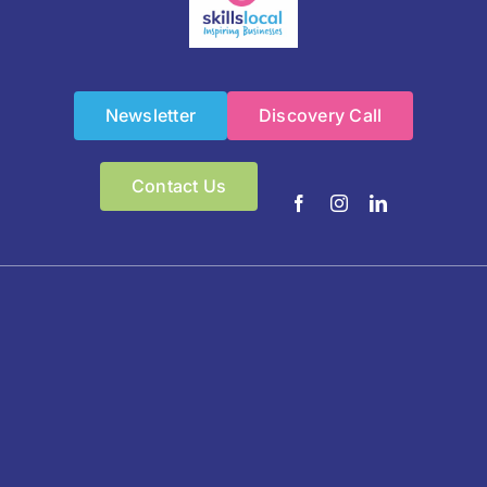
Newsletter
Discovery Call
Contact Us