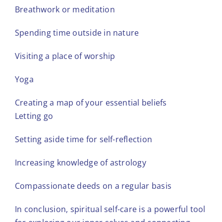
Breathwork or meditation
Spending time outside in nature
Visiting a place of worship
Yoga
Creating a map of your essential beliefs
Letting go
Setting aside time for self-reflection
Increasing knowledge of astrology
Compassionate deeds on a regular basis
In conclusion, spiritual self-care is a powerful tool