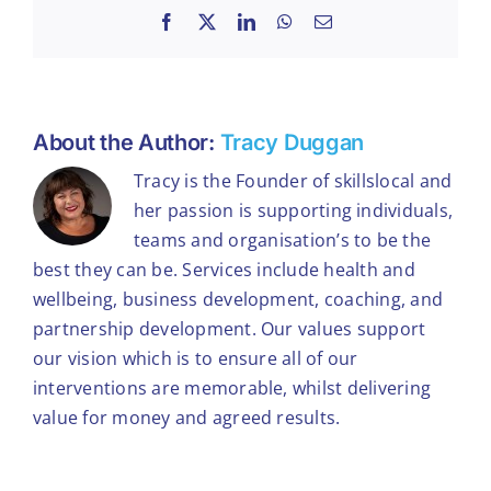
Facebook
X
LinkedIn
WhatsApp
Email
About the Author:
Tracy Duggan
Tracy is the Founder of skillslocal and
her passion is supporting individuals,
teams and organisation’s to be the
best they can be. Services include health and
wellbeing, business development, coaching, and
partnership development. Our values support
our vision which is to ensure all of our
interventions are memorable, whilst delivering
value for money and agreed results.