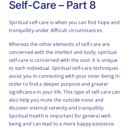
Self-Care – Part 8
Spiritual self-care is when you can find hope and
tranquillity under difficult circumstances.
Whereas the other elements of self-care are
concerned with the intellect and body, spiritual
self-care is concerned with the soul. It is unique
to each individual. Spiritual self-care techniques
assist you in connecting with your inner being in
order to find a deeper purpose and greater
significance in your life. This type of self-care can
also help you mute the outside noise and
discover internal serenity and tranquillity.
Spiritual health is important for general well-
being and can lead to a more happy existence.