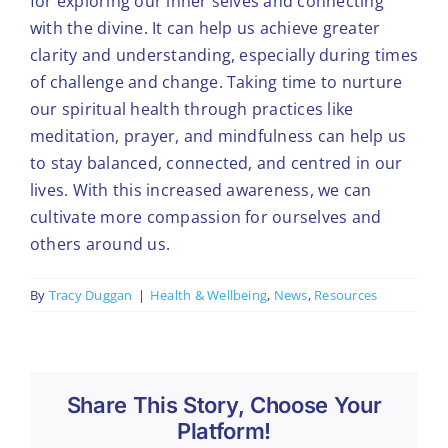
for exploring our inner selves and connecting
with the divine. It can help us achieve greater
clarity and understanding, especially during times
of challenge and change. Taking time to nurture
our spiritual health through practices like
meditation, prayer, and mindfulness can help us
to stay balanced, connected, and centred in our
lives. With this increased awareness, we can
cultivate more compassion for ourselves and
others around us.
By
Tracy Duggan
|
Health & Wellbeing
,
News
,
Resources
Share This Story, Choose Your
Platform!