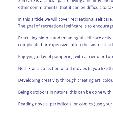
Self care is a crucial part of living a healthy an
other commitments, that it can be difficult to tak
In this article we will cover recreational self ca
The goal of recreational self-care is to encoura
Practising simple and meaningful self-care activi
complicated or expensive- often the simplest act
Enjoying a day of pampering with a friend or two
Netflix or a collection of old movies (if you like 
Developing creativity through creating art, colou
Being outdoors in nature, this can be done with
Reading novels, periodicals, or comics (use your 