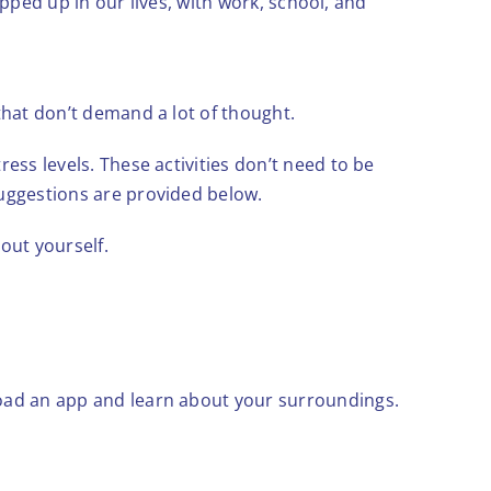
rapped up in our lives, with work, school, and
that don’t demand a lot of thought.
ess levels. These activities don’t need to be
suggestions are provided below.
out yourself.
load an app and learn about your surroundings.