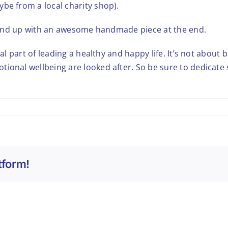
be from a local charity shop).
ou end up with an awesome handmade piece at the end.
al part of leading a healthy and happy life. It’s not about b
tional wellbeing are looked after. So be sure to dedicate
tform!