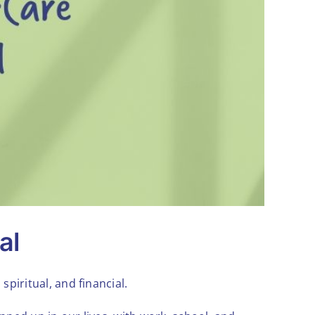
al
spiritual, and financial.