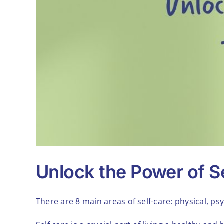
Unlock the Power of Se
There are 8 main areas of self-care: physical, psy