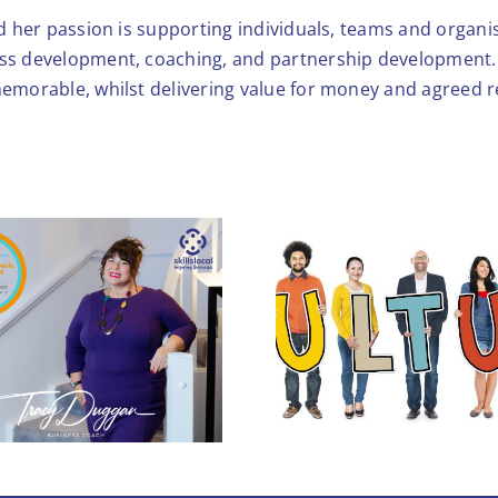
nd her passion is supporting individuals, teams and organis
ess development, coaching, and partnership development. 
memorable, whilst delivering value for money and agreed r
Workplace Culture:
5 Hidden Reasons
You’re Losing Your
Stronger T
Best People (and
Profits)