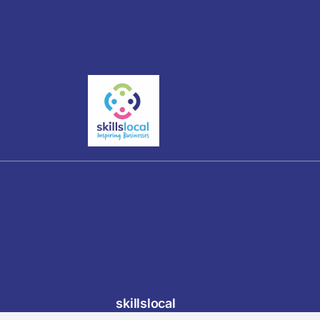
skillslocal