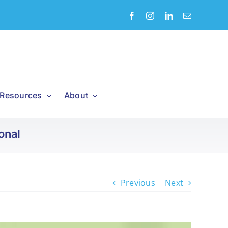
Resources
About
onal
Previous
Next