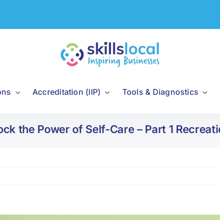
ons
Accreditation (IIP)
Tools & Diagnostics
ock the Power of Self-Care – Part 1 Recreati