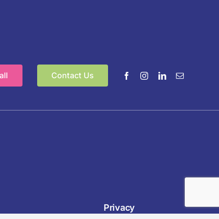
ll
Contact Us
Privacy