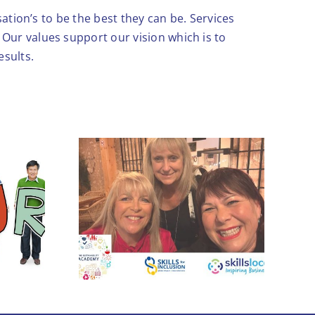
ation’s to be the best they can be. Services
Our values support our vision which is to
esults.
Leadership skills to
ogether
boost growth