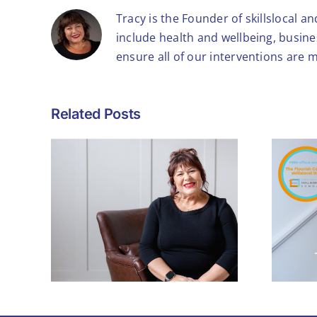
Tracy is the Founder of skillslocal a
include health and wellbeing, busin
ensure all of our interventions are 
Related Posts
What Winning the
Theo Paphitis #SBS
ls to
Award Means – and
h
Why It Matters for
Small Businesses
Like Mine