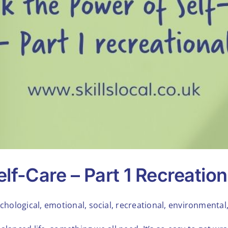
lf-Care – Part 1 Recreation
chological, emotional, social, recreational, environmental, 