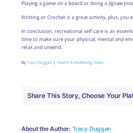
Playing a game on a board or doing a Jigsaw (may
Knitting or Crochet is a great activity, plus, y
In conclusion, recreational self care is an essenti
time to make sure your physical, mental and emo
relax and unwind.
By
Tracy Duggan
|
Health & Wellbeing
,
News
Share This Story, Choose Your Pla
About the Author:
Tracy Duggan