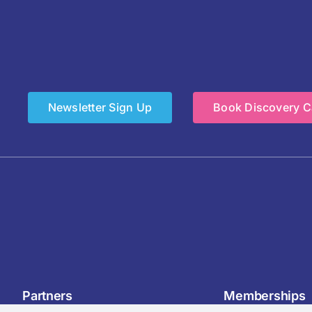
Newsletter Sign Up
Book Discovery Ca
Partners
Memberships