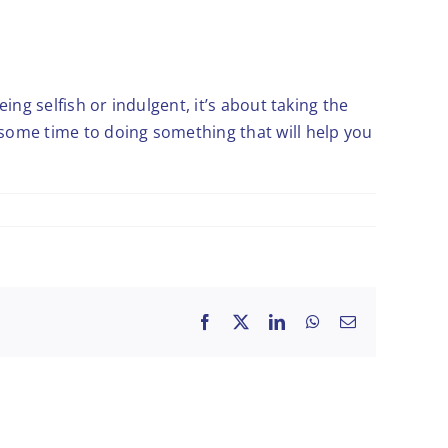
eing selfish or indulgent, it’s about taking the
 some time to doing something that will help you
Facebook
X
LinkedIn
WhatsApp
Email