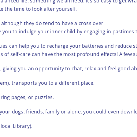
d balanced life, something we all need. It’s so easy to get w
e the time to look after yourself.
re, although they do tend to have a cross over.
ge you to indulge your inner child by engaging in pastimes 
ties can help you to recharge your batteries and reduce str
s of self-care can have the most profound effects! A few 
, giving you an opportunity to chat, relax and feel good ab
them), transports you to a different place.
ring pages, or puzzles.
 your dogs, friends, family or alone, you could even down
local Library).