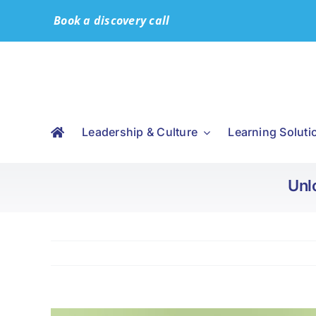
Skip
Book a discovery call
to
content
Leadership & Culture
Learning Soluti
Unl