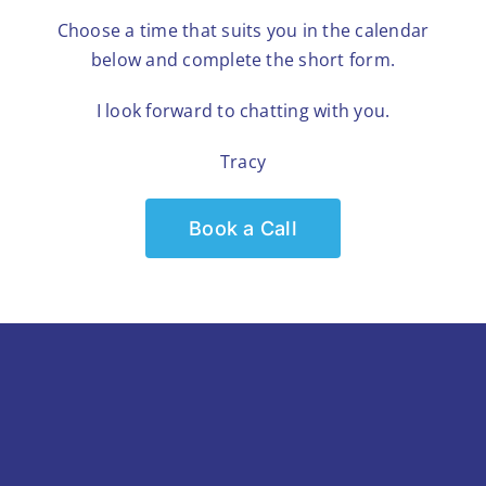
Choose a time that suits you in the calendar
below and complete the short form.
I look forward to chatting with you.
Tracy
Book a Call