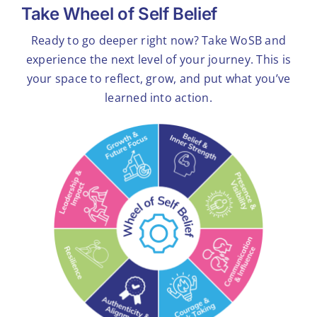
Take Wheel of Self Belief
Ready to go deeper right now? Take WoSB and
experience the next level of your journey. This is
your space to reflect, grow, and put what you’ve
learned into action.