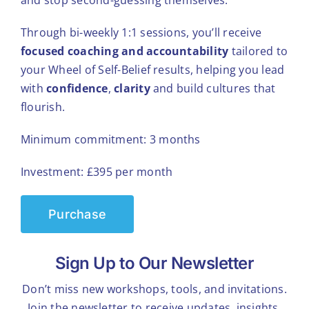
Through bi-weekly 1:1 sessions, you’ll receive
focused coaching and accountability
tailored to
your Wheel of Self-Belief results, helping you lead
with
confidence
,
clarity
and build cultures that
flourish.
Minimum commitment: 3 months
Investment: £395 per month
Purchase
Sign Up to Our Newsletter
Don’t miss new workshops, tools, and invitations.
Join the newsletter to receive updates, insights,