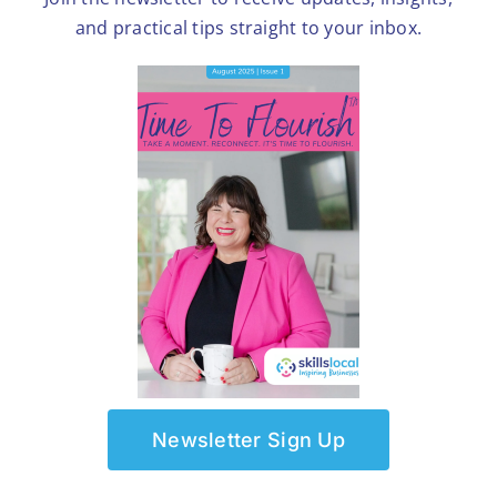
and practical tips straight to your inbox.
Newsletter Sign Up