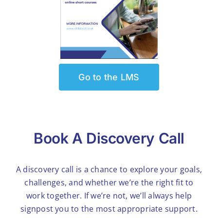
Go to the LMS
Book A Discovery Call
A discovery call is a chance to explore your goals,
challenges, and whether we’re the right fit to
work together. If we’re not, we’ll always help
signpost you to the most appropriate support.