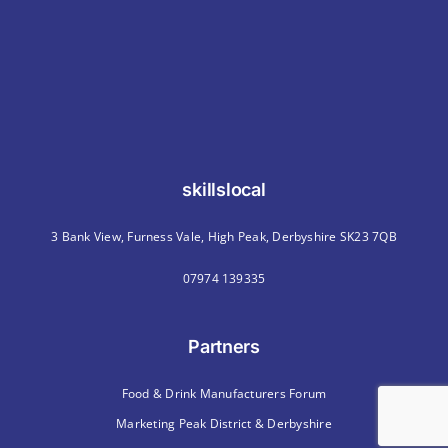
skillslocal
3 Bank View, Furness Vale, High Peak, Derbyshire SK23 7QB
07974 139335
Partners
Food & Drink Manufacturers Forum
Marketing Peak District & Derbyshire