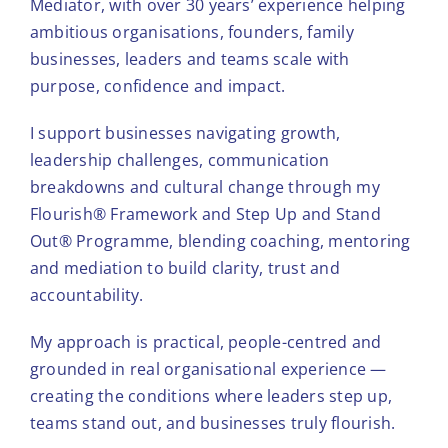
Mediator, with over 30 years’ experience helping
ambitious organisations, founders, family
Tools & Diagnostics
businesses, leaders and teams scale with
purpose, confidence and impact.
Resources
I support businesses navigating growth,
leadership challenges, communication
About
breakdowns and cultural change through my
Flourish® Framework and Step Up and Stand
Out® Programme, blending coaching, mentoring
and mediation to build clarity, trust and
accountability.
My approach is practical, people-centred and
grounded in real organisational experience —
creating the conditions where leaders step up,
teams stand out, and businesses truly flourish.