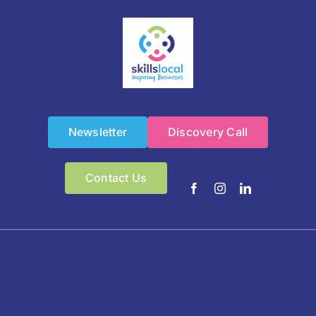
Newsletter
Discovery Call
Contact Us