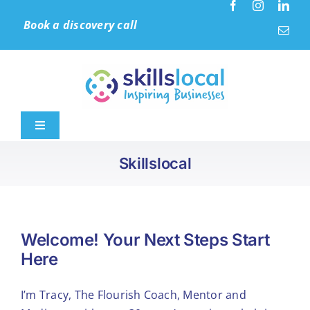
Skip
Book a discovery call
to
content
Toggle
Navigation
Skillslocal
Home
Leadership & Culture
Welcome! Your Next Steps Start
Here
Learning Solutions
I’m Tracy, The Flourish Coach, Mentor and
Accreditation (IIP)