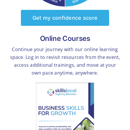
Get my confidence score
Online Courses
Continue your journey with our online learning
space. Log in to revisit resources from the event,
access additional trainings, and move at your
own pace anytime, anywhere.