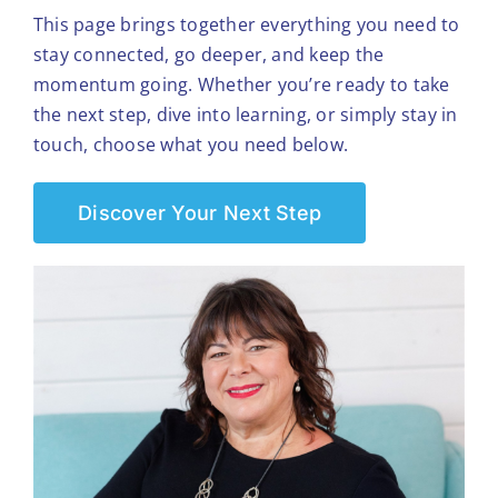
This page brings together everything you need to
stay connected, go deeper, and keep the
momentum going. Whether you’re ready to take
the next step, dive into learning, or simply stay in
touch, choose what you need below.
Discover Your Next Step