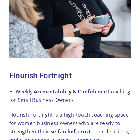
Flourish Fortnight
Bi-Weekly
Accountability & Confidence
Coaching
for Small Business Owners
Flourish Fortnight is a high-touch coaching space
for women business owners who are ready to
strengthen their
self-belief
,
trust
their decisions,
and stop second-guessing themselves.