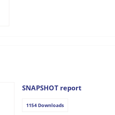
SNAPSHOT report
1154
Downloads