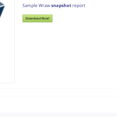
Sample Wraw
snapshot
report
Download Now!