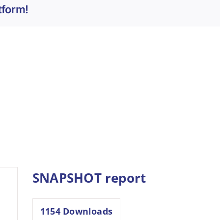
tform!
SNAPSHOT report
1154
Downloads