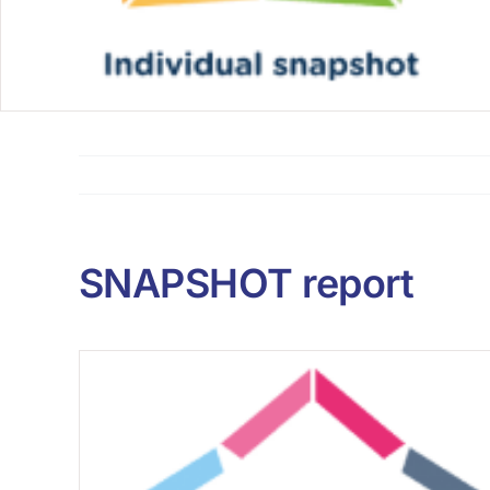
SNAPSHOT report