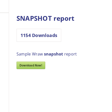
SNAPSHOT report
1154
Downloads
Sample Wraw
snapshot
report
Download Now!