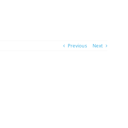
Previous
Next