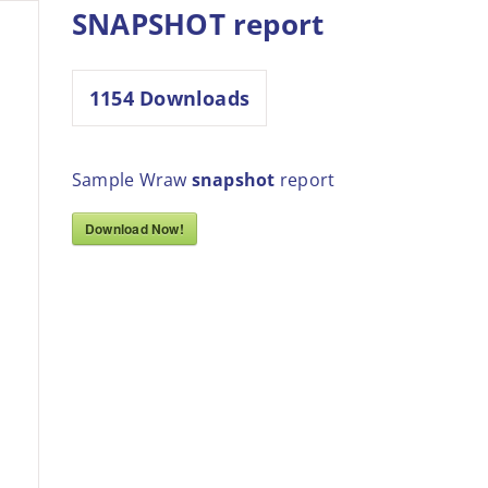
SNAPSHOT report
1154
Downloads
Sample Wraw
snapshot
report
Download Now!