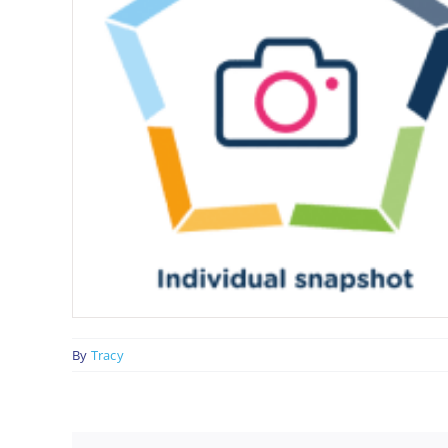
By
Tracy