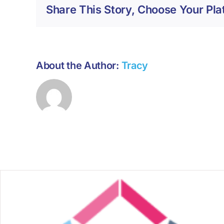
Share This Story, Choose Your Pla
About the Author:
Tracy