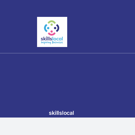
skillslocal
3 Bank View, Furness Vale, High Peak,
Food 