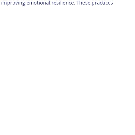
d improving emotional resilience. These practices