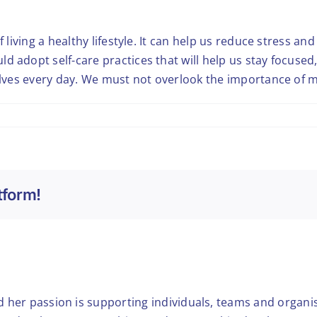
f living a healthy lifestyle. It can help us reduce stress an
ld adopt self-care practices that will help us stay focus
selves every day. We must not overlook the importance of 
tform!
nd her passion is supporting individuals, teams and organis