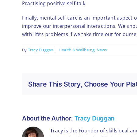
Practising positive self-talk
Finally, mental self-care is an important aspect o
improve our interpersonal interactions. We shou
with life’s problems if we take time out for our
By
Tracy Duggan
|
Health & Wellbeing
,
News
Share This Story, Choose Your Pla
About the Author:
Tracy Duggan
Tracy is the Founder of skillslocal a