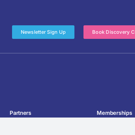
Newsletter Sign Up
Book Discovery Ca
Partners
Memberships
& Drink Manufacturers Forum
Chartered Institute of Perso