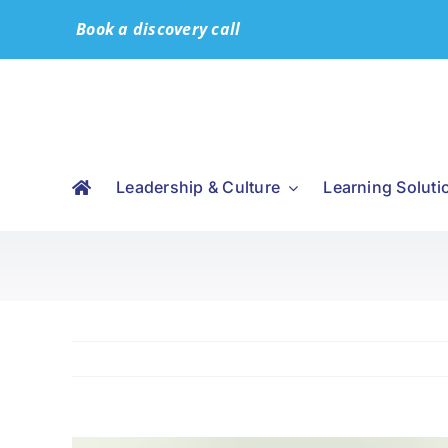
Skip
Book a discovery call
to
content
Leadership & Culture
Learning Soluti