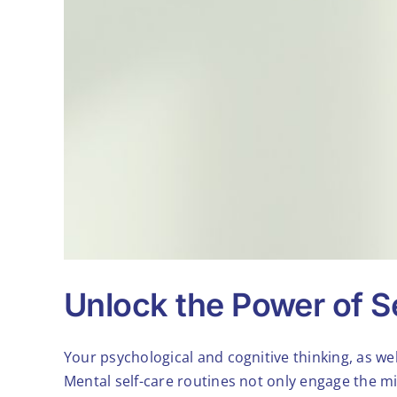
Unlock the Power of Se
Your psychological and cognitive thinking, as wel
Mental self-care routines not only engage the mi