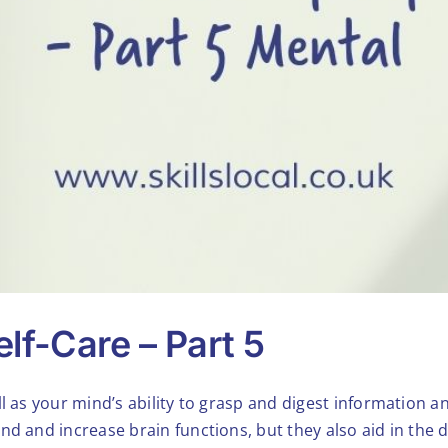
lf-Care – Part 5
l as your mind’s ability to grasp and digest information an
nd and increase brain functions, but they also aid in the