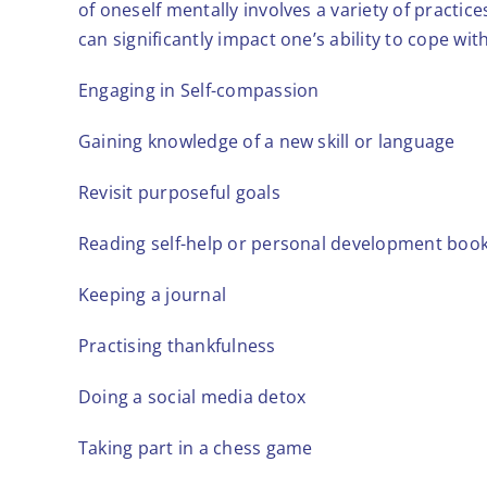
of oneself mentally involves a variety of practi
can significantly impact one’s ability to cope with
Engaging in Self-compassion
Gaining knowledge of a new skill or language
Revisit purposeful goals
Reading self-help or personal development boo
Keeping a journal
Practising thankfulness
Doing a social media detox
Taking part in a chess game