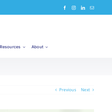
Resources
About
Previous
Next