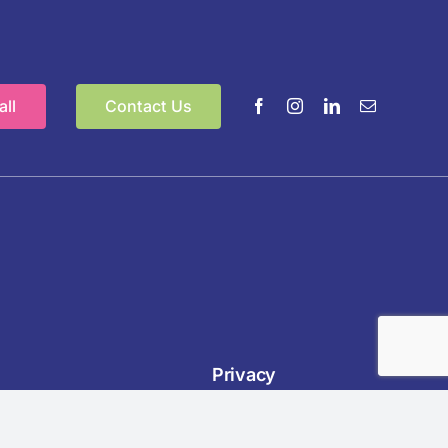
ll
Contact Us
Privacy
nnel &
Policies:
Privacy,
,
Cookie,
,
EDI