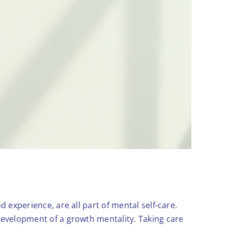
d experience, are all part of mental self-care.
 development of a growth mentality. Taking care