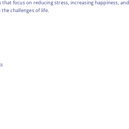
ces that focus on reducing stress, increasing happiness, an
 the challenges of life.
ks