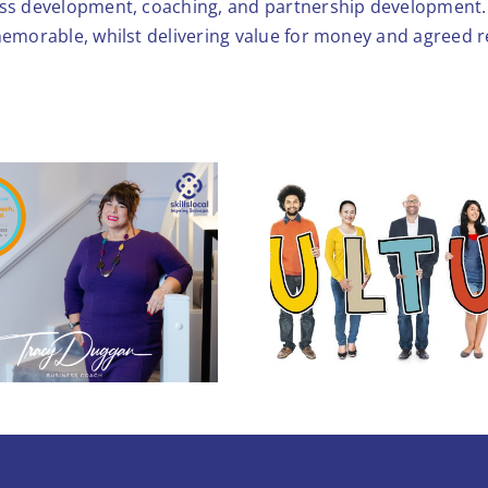
ess development, coaching, and partnership development. 
memorable, whilst delivering value for money and agreed r
Workplace Culture:
5 Hidden Reasons
You’re Losing Your
Stronger T
Best People (and
Profits)