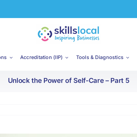
ons
Accreditation (IIP)
Tools & Diagnostics
Unlock the Power of Self-Care – Part 5