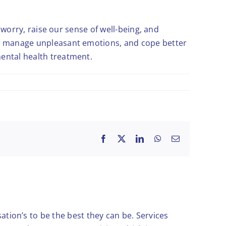
d worry, raise our sense of well-being, and
ed, manage unpleasant emotions, and cope better
mental health treatment.
Facebook
X
LinkedIn
WhatsApp
Email
ation’s to be the best they can be. Services