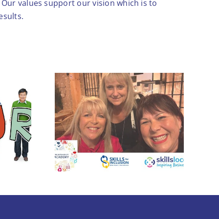
Our values support our vision which is to
esults.
Leadership skills to
ogether
boost growth