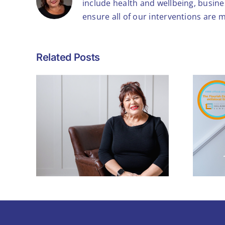
include health and wellbeing, busin
ensure all of our interventions are 
Related Posts
What Winning the
Theo Paphitis #SBS
ls to
Award Means – and
h
Why It Matters for
Small Businesses
Like Mine